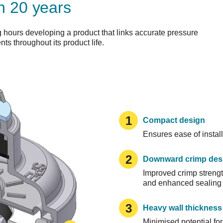
n 20 years
hours developing a product that links accurate pressure
nts throughout its product life.
1
Compact design
Ensures ease of install
2
Downward crimp des
Improved crimp strength
and enhanced sealing i
3
Heavy wall thickness
Minimised potential for