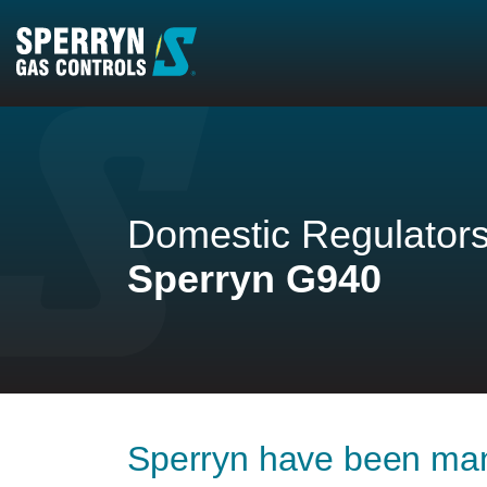
Homepage
Domestic Regulator
Sperryn G940
Sperryn have been man