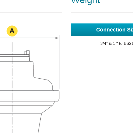
Connection Si
3/4” & 1 “ to BS2