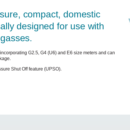
sure, compact, domestic
cally designed for use with
 gasses.
s, incorporating G2.5, G4 (U6) and E6 size meters and can
ckage.
sure Shut Off feature (UPSO).