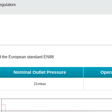
egulators
d the European standard EN88
Nominal Outlet Pressure
Oper
21mbar