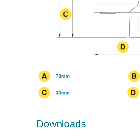
Downloads