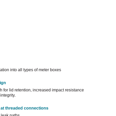
ation into all types of meter boxes
ign
 for lid retention, increased impact resistance
ntegrity.
 at threaded connections
 leak paths