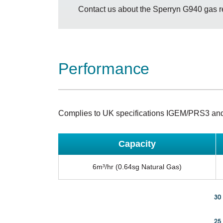
Contact us about the Sperryn G940 gas r
Performance
Complies to UK specifications IGEM/PRS3 an
Capacity
6m³/hr (0.64sg Natural Gas)