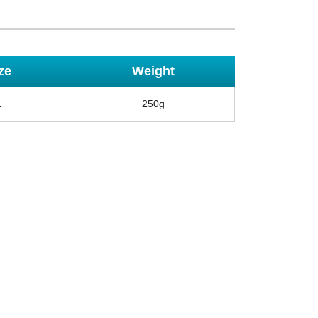
ze
Weight
1
250g