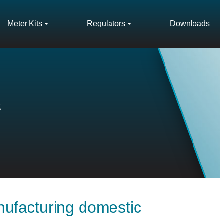
Meter Kits
Regulators
Downloads
s
ufacturing domestic