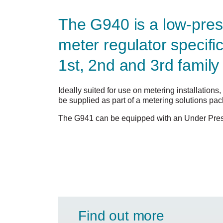
The G940 is a low-pres
meter regulator specifi
1st, 2nd and 3rd family
Ideally suited for use on metering installation
be supplied as part of a metering solutions pa
The G941 can be equipped with an Under Pres
Find out more