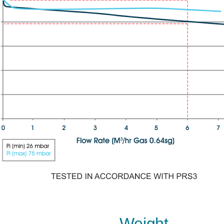
Weight