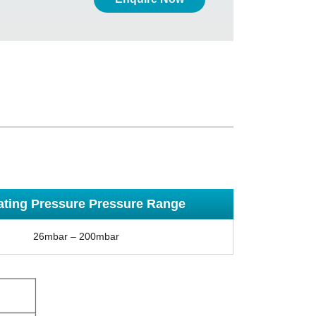
ating Pressure Pressure Range
26mbar – 200mbar