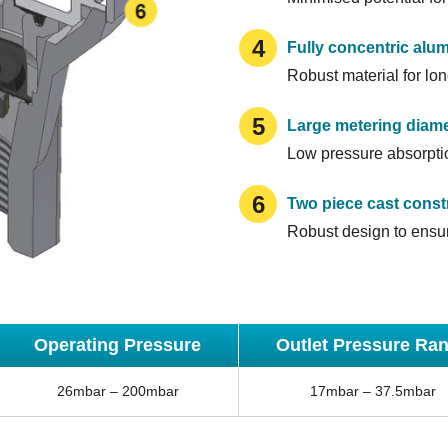
4
Fully concentric alu
Robust material for lon
5
Large metering diame
Low pressure absorptio
6
Two piece cast const
Robust design to ensur
Operating Pressure
Outlet Pressure Ra
26mbar – 200mbar
17mbar – 37.5mbar