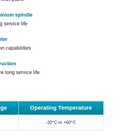
minium spindle
g service life
ter
n capabilities
ruction
e long service life
nge
Operating Temperature
-20°C to +60°C