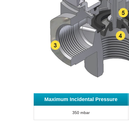
Maximum Incidental Pressure
350 mbar