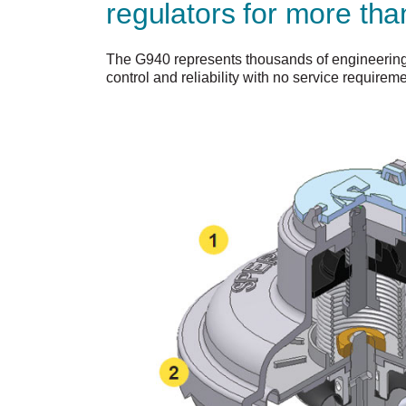
regulators for more tha
The G940 represents thousands of engineering 
control and reliability with no service requireme