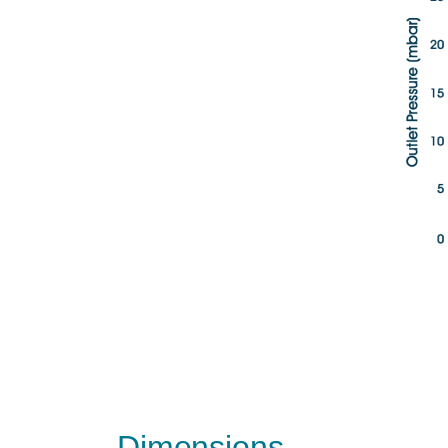
Dimensions