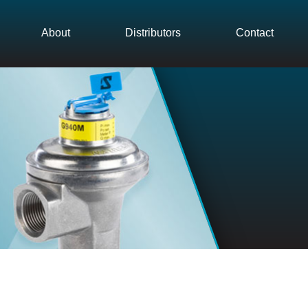
About
Distributors
Contact