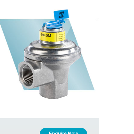
Enquire Now