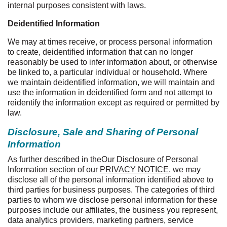
internal purposes consistent with laws.
Deidentified Information
We may at times receive, or process personal information
to create, deidentified information that can no longer
reasonably be used to infer information about, or otherwise
be linked to, a particular individual or household. Where
we maintain deidentified information, we will maintain and
use the information in deidentified form and not attempt to
reidentify the information except as required or permitted by
law.
Disclosure, Sale and Sharing of Personal
Information
As further described in the
Our Disclosure of Personal
Information section of our
PRIVACY NOTICE
, we may
disclose all of the personal information identified above to
third parties for business purposes. The categories of third
parties to whom we disclose personal information for these
purposes include our affiliates, the business you represent,
data analytics providers, marketing partners, service