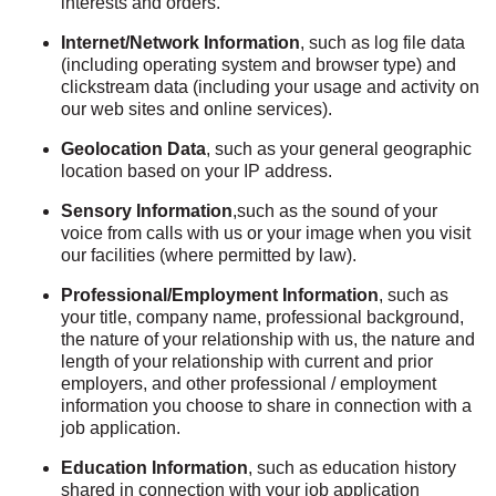
interests and orders.
Internet/Network Information
, such as log file data
(including operating system and browser type) and
clickstream data (including your usage and activity on
our web sites and online services).
Geolocation Data
, such as your general geographic
location based on your IP address.
Sensory Information
,such as the sound of your
voice from calls with us or your image when you visit
our facilities (where permitted by law).
Professional/Employment Information
, such as
your title, company name, professional background,
the nature of your relationship with us, the nature and
length of your relationship with current and prior
employers, and other professional / employment
information you choose to share in connection with a
job application.
Education Information
, such as education history
shared in connection with your job application