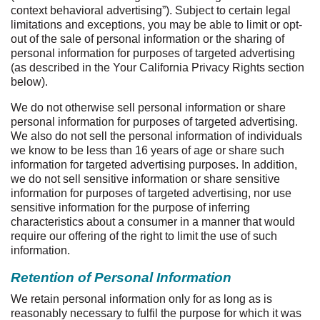
context behavioral advertising”). Subject to certain legal
limitations and exceptions, you may be able to limit or opt-
out of the sale of personal information or the sharing of
personal information for purposes of targeted advertising
(as described in the Your California Privacy Rights section
below).
We do not otherwise sell personal information or share
personal information for purposes of targeted advertising.
We also do not sell the personal information of individuals
we know to be less than 16 years of age or share such
information for targeted advertising purposes. In addition,
we do not sell sensitive information or share sensitive
information for purposes of targeted advertising, nor use
sensitive information for the purpose of inferring
characteristics about a consumer in a manner that would
require our offering of the right to limit the use of such
information.
Retention of Personal Information
We retain personal information only for as long as is
reasonably necessary to fulfil the purpose for which it was