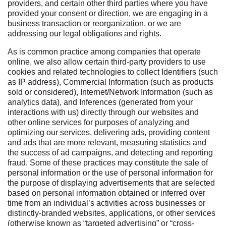
providers, and certain other third parties where you have
provided your consent or direction, we are engaging in a
business transaction or reorganization, or we are
addressing our legal obligations and rights.
As is common practice among companies that operate
online, we also allow certain third-party providers to use
cookies and related technologies to collect Identifiers (such
as IP address), Commercial Information (such as products
sold or considered), Internet/Network Information (such as
analytics data), and Inferences (generated from your
interactions with us) directly through our websites and
other online services for purposes of analyzing and
optimizing our services, delivering ads, providing content
and ads that are more relevant, measuring statistics and
the success of ad campaigns, and detecting and reporting
fraud. Some of these practices may constitute the sale of
personal information or the use of personal information for
the purpose of displaying advertisements that are selected
based on personal information obtained or inferred over
time from an individual’s activities across businesses or
distinctly-branded websites, applications, or other services
(otherwise known as “targeted advertising” or “cross-