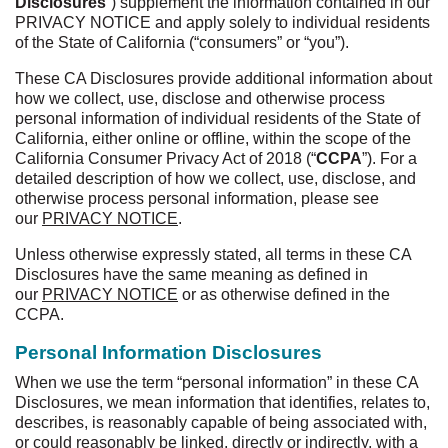
Disclosures
”) supplement the information contained in our
PRIVACY NOTICE and apply solely to individual residents
of the State of California (“consumers” or “you”).
These CA Disclosures provide additional information about
how we collect, use, disclose and otherwise process
personal information of individual residents of the State of
California, either online or offline, within the scope of the
California Consumer Privacy Act of 2018 (“
CCPA
”). For a
detailed description of how we collect, use, disclose, and
otherwise process personal information, please see
our
PRIVACY NOTICE
.
Unless otherwise expressly stated, all terms in these CA
Disclosures have the same meaning as defined in
our
PRIVACY NOTICE
or as otherwise defined in the
CCPA.
Personal Information Disclosures
When we use the term “personal information” in these CA
Disclosures, we mean information that identifies, relates to,
describes, is reasonably capable of being associated with,
or could reasonably be linked, directly or indirectly, with a