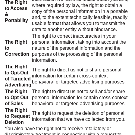
The Right
where required by law, the right to obtain a
to Access
copy of the personal information in a portable
&
and, to the extent technically feasible, readily
Portability
usable format that allows you to transmit the
data to another entity without hindrance.
The right to correct inaccuracies in your
The Right
personal information, taking into account the
to
nature of the personal information and the
Correction
purposes of the processing of the personal
information.
The Right
The right to direct us not to share personal
to Opt-Out
information for certain cross-context
of Targeted
behavioral or targeted advertising purposes.
Advertising
The Right
The right to direct us not to sell and/or share
to Opt-Out
personal information for certain cross-context
of Sales
behavioral or targeted advertising purposes.
The Right
The right to request the deletion of personal
to Request
information that we have collected from you.
Deletion
You also have the right not to receive retaliatory or
discriminatory treatment in connection with a request to