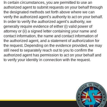
In certain circumstances, you are permitted to use an
authorized agent to submit requests on your behalf through
the designated methods set forth above where we can
verify the authorized agent’s authority to act on your behalf.
In order to verify the authorized agent’s authority, we
generally require evidence of either (i) valid power of
attorney or (ii) a signed letter containing your name and
contact information, the name and contact information of
the authorized agent, and a statement of authorization for
the request. Depending on the evidence provided, we may
still need to separately reach out to you to confirm the
authorized agent has permission to act on your behalf and
to verify your identity in connection with the request.