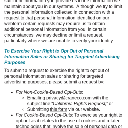
sufficient information you provide us to the information we
maintain about you in our systems. Although we try to limit
the personal information collected in connection with a
request to that personal information identified on our
webform
certain requests may require us to obtain
additional personal information from you. In certain
circumstances, we may decline or limit a request,
particularly where we are unable to verify your identity.
To Exercise Your Right to Opt Out of Personal
Information Sales or Sharing for Targeted Advertising
Purposes
To submit a request to exercise the right to opt out of
personal information sales or sharing for targeted
advertising purposes, please submit a request by:
For Non-Cookie-Based Opt-Outs
:
Emailing
privacy@craneco.com
with the
subject line “
California Rights Request,
” or
Submitting
this form
via our website.
For Cookie-Based Opt-Outs
: To exercise your right to
opt-out as it relates to the use of cookies and related
technologies that involve the sale of personal data or