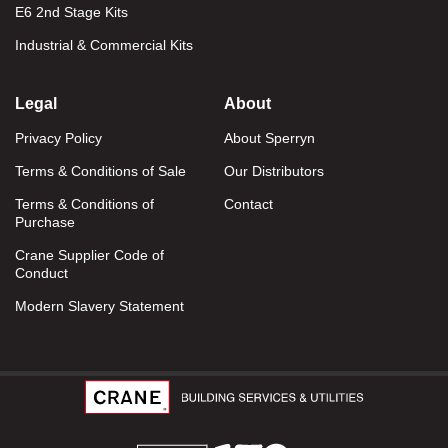
E6 2nd Stage Kits
Industrial & Commercial Kits
Legal
About
Privacy Policy
About Sperryn
Terms & Conditions of Sale
Our Distributors
Terms & Conditions of
Contact
Purchase
Crane Supplier Code of
Conduct
Modern Slavery Statement