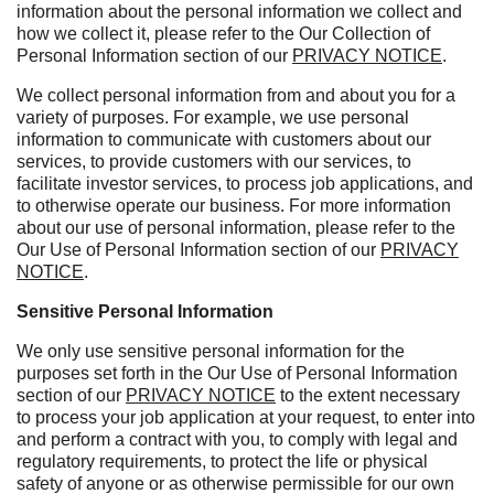
information about the personal information we collect and
how we collect it, please refer to the Our Collection of
Personal Information section of our
PRIVACY NOTICE
.
We collect personal information from and about you for a
variety of purposes. For example, we use personal
information to communicate with customers about our
services, to provide customers with our services, to
facilitate investor services, to process job applications, and
to otherwise operate our business. For more information
about our use of personal information, please refer to the
Our Use of Personal Information section of our
PRIVACY
NOTICE
.
Sensitive Personal Information
We only use sensitive personal information for the
purposes set forth in the Our Use of Personal Information
section of our
PRIVACY NOTICE
to the extent necessary
to process your job application at your request, to enter into
and perform a contract with you, to comply with legal and
regulatory requirements, to protect the life or physical
safety of anyone or as otherwise permissible for our own