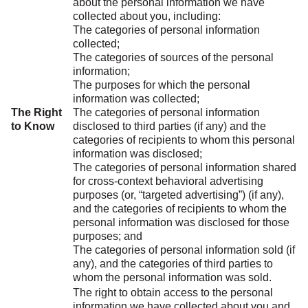
about the personal information we have
collected about you, including:
The categories of personal information
collected;
The categories of sources of the personal
information;
The purposes for which the personal
information was collected;
The Right
The categories of personal information
to Know
disclosed to third parties (if any) and the
categories of recipients to whom this personal
information was disclosed;
The categories of personal information shared
for cross-context behavioral advertising
purposes (or, “targeted advertising”) (if any),
and the categories of recipients to whom the
personal information was disclosed for those
purposes; and
The categories of personal information sold (if
any), and the categories of third parties to
whom the personal information was sold.
The right to obtain access to the personal
information we have collected about you and,