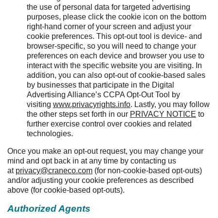
the use of personal data for targeted advertising
purposes, please click the cookie icon on the bottom
right-hand corner of your screen and adjust your
cookie preferences. This opt-out tool is device- and
browser-specific, so you will need to change your
preferences on each device and browser you use to
interact with the specific website you are visiting. In
addition, you can also opt-out of cookie-based sales
by businesses that participate in the Digital
Advertising Alliance’s CCPA Opt-Out Tool by
visiting
www.privacyrights.info
. Lastly, you may follow
the other steps set forth in our
PRIVACY NOTICE
to
further exercise control over cookies and related
technologies.
Once you make an opt-out request, you may change your
mind and opt back in at any time by contacting us
at
privacy@craneco.com
(for non-cookie-based opt-outs)
and/or adjusting your cookie preferences as described
above (for cookie-based opt-outs).
Authorized Agents