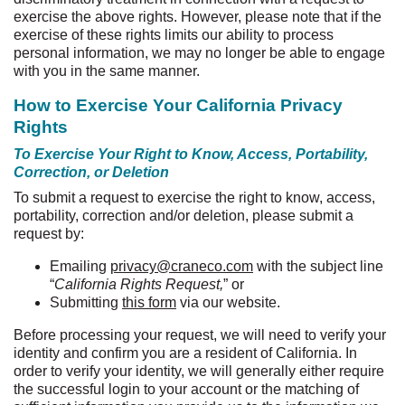
exercise the above rights. However, please note that if the
exercise of these rights limits our ability to process
personal information, we may no longer be able to engage
with you in the same manner.
How to Exercise Your California Privacy
Rights
To Exercise Your Right to Know, Access, Portability,
Correction, or Deletion
To submit a request to exercise the right to know, access,
portability, correction and/or deletion, please submit a
request by:
Emailing
privacy@craneco.com
with the subject line
“
California Rights Request,
” or
Submitting
this form
via our website.
Before processing your request, we will need to verify your
identity and confirm you are a resident of California.
In
order to verify your identity, we will generally either require
the successful login to your account or the matching of