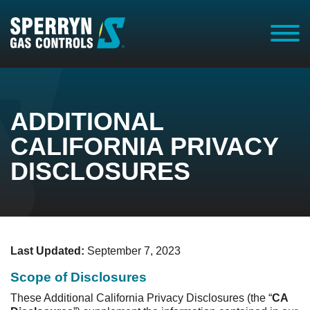
Homepage
ADDITIONAL
CALIFORNIA PRIVACY
DISCLOSURES
Last Updated:
September 7, 2023
Scope of Disclosures
These Additional California Privacy Disclosures (the “
CA