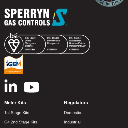
Meter Kits
Regulators
1st Stage Kits
Domestic
G4 2nd Stage Kits
Industrial