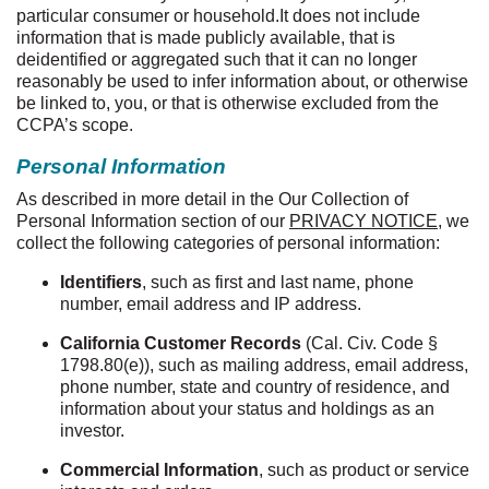
particular consumer or household.It does not include
information that is made publicly available, that is
deidentified or aggregated such that it can no longer
reasonably be used to infer information about, or otherwise
be linked to, you, or that is otherwise excluded from the
CCPA’s scope.
Personal Information
As described in more detail in the Our Collection of
Personal Information section of our
PRIVACY NOTICE
, we
collect the following categories of personal information:
Identifiers
, such as first and last name, phone
number, email address and IP address.
California Customer Records
(Cal. Civ. Code §
1798.80(e)), such as mailing address, email address,
phone number, state and country of residence, and
information about your status and holdings as an
investor.
Commercial Information
, such as product or service