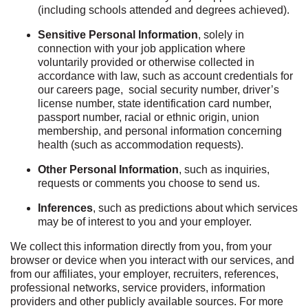
(including schools attended and degrees achieved).
Sensitive Personal Information
, solely in
connection with your job application where
voluntarily provided or otherwise collected in
accordance with law, such as account credentials for
our careers page, social security number, driver’s
license number, state identification card number,
passport number, racial or ethnic origin, union
membership, and personal information concerning
health (such as accommodation requests).
Other Personal Information
, such as inquiries,
requests or comments you choose to send us.
Inferences
, such as predictions about which services
may be of interest to you and your employer.
We collect this information directly from you, from your
browser or device when you interact with our services, and
from our affiliates, your employer, recruiters, references,
professional networks, service providers, information
providers and other publicly available sources. For more