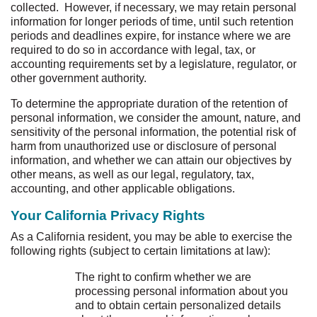
collected. However, if necessary, we may retain personal
information for longer periods of time, until such retention
periods and deadlines expire, for instance where we are
required to do so in accordance with legal, tax, or
accounting requirements set by a legislature, regulator, or
other government authority.
To determine the appropriate duration of the retention of
personal information, we consider the amount, nature, and
sensitivity of the personal information, the potential risk of
harm from unauthorized use or disclosure of personal
information, and whether we can attain our objectives by
other means, as well as our legal, regulatory, tax,
accounting, and other applicable obligations.
Your California Privacy Rights
As a California resident, you may be able to exercise the
following rights (subject to certain limitations at law):
The right to confirm whether we are
processing personal information about you
and to obtain certain personalized details